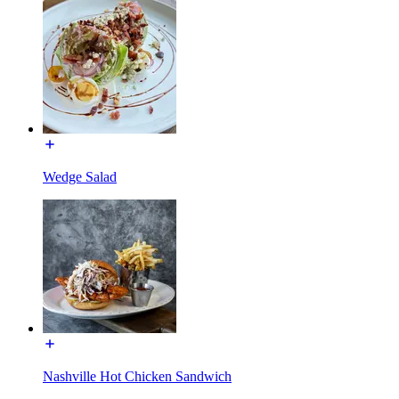
Wedge Salad
Nashville Hot Chicken Sandwich