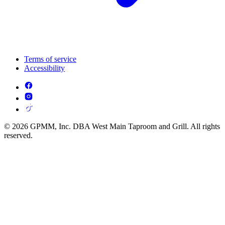
Terms of service
Accessibility
© 2026 GPMM, Inc. DBA West Main Taproom and Grill. All rights
reserved.