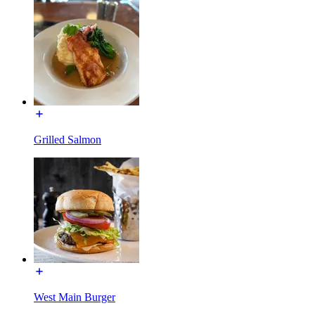
Grilled Salmon
West Main Burger