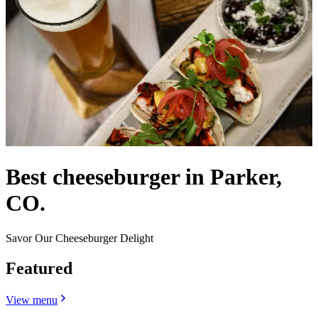
Best cheeseburger in Parker,
CO.
Savor Our Cheeseburger Delight
Featured
View menu