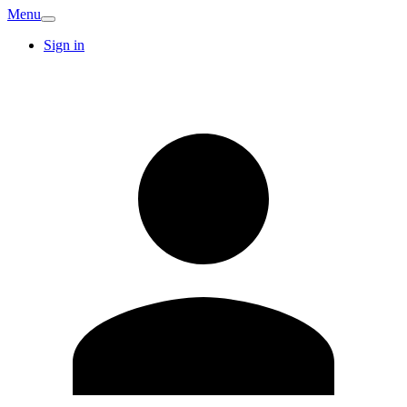
Menu
Sign in