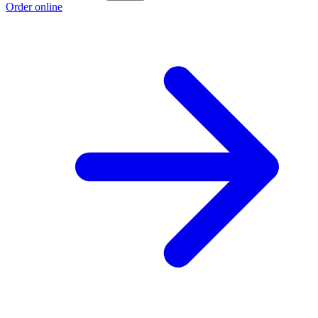
Order online