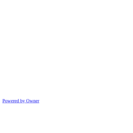
Powered by Owner