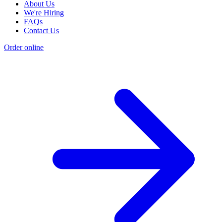
About Us
We're Hiring
FAQs
Contact Us
Order online