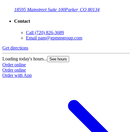
18595 Mainstreet Suite 100
Parker, CO 80134
Contact
Call
(720) 826-3689
Email
pam@gpmmgroup.com
Get directions
Loading today's hours...
See hours
Order online
Order online
Order with App