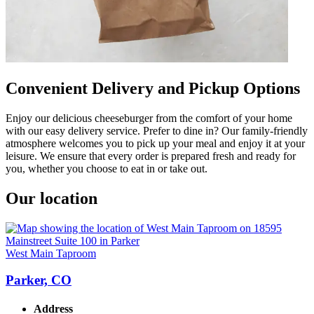
Convenient Delivery and Pickup Options
Enjoy our delicious cheeseburger from the comfort of your home
with our easy delivery service. Prefer to dine in? Our family-friendly
atmosphere welcomes you to pick up your meal and enjoy it at your
leisure. We ensure that every order is prepared fresh and ready for
you, whether you choose to eat in or take out.
Our location
West Main Taproom
Parker, CO
Address