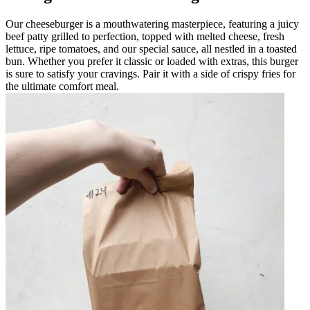
Our cheeseburger is a mouthwatering masterpiece, featuring a juicy
beef patty grilled to perfection, topped with melted cheese, fresh
lettuce, ripe tomatoes, and our special sauce, all nestled in a toasted
bun. Whether you prefer it classic or loaded with extras, this burger
is sure to satisfy your cravings. Pair it with a side of crispy fries for
the ultimate comfort meal.