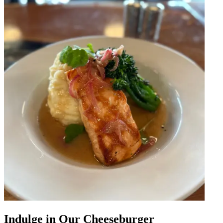
Indulge in Our Cheeseburger