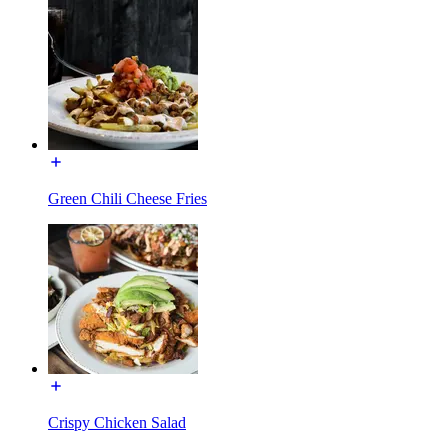
Green Chili Cheese Fries
Crispy Chicken Salad