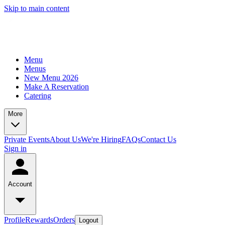
Skip to main content
Menu
Menus
New Menu 2026
Make A Reservation
Catering
More
Private Events
About Us
We're Hiring
FAQs
Contact Us
Sign in
Account
Profile
Rewards
Orders
Logout