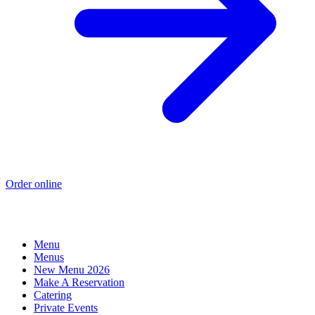
Order online
Menu
Menus
New Menu 2026
Make A Reservation
Catering
Private Events