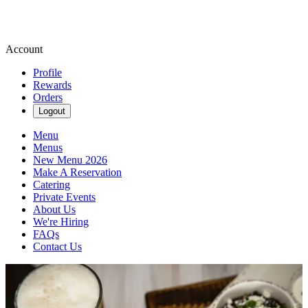
Account
Profile
Rewards
Orders
Logout
Menu
Menus
New Menu 2026
Make A Reservation
Catering
Private Events
About Us
We're Hiring
FAQs
Contact Us