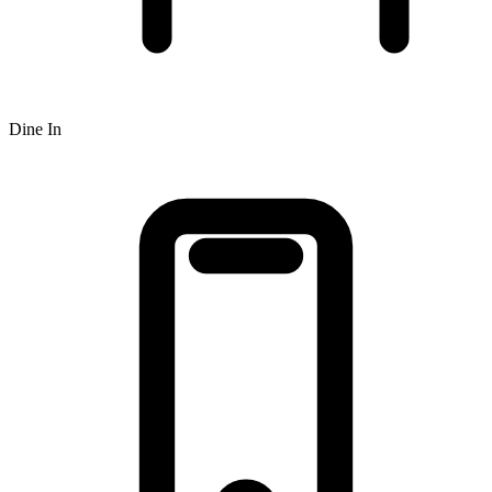
Dine In