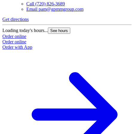
Call
(720) 826-3689
Email
pam@gpmmgroup.com
Get directions
Loading today's hours...
See hours
Order online
Order online
Order with App