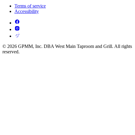
Terms of service
Accessibility
© 2026 GPMM, Inc. DBA West Main Taproom and Grill. All rights
reserved.