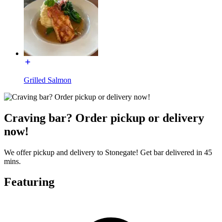
Grilled Salmon
Craving bar? Order pickup or delivery
now!
We offer pickup and delivery to Stonegate! Get bar delivered in 45
mins.
Featuring