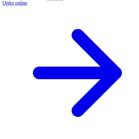
Order online