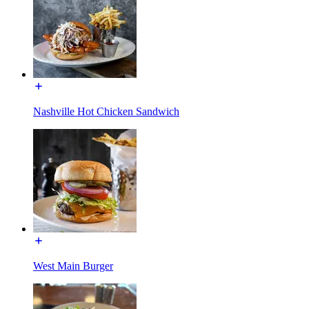
Nashville Hot Chicken Sandwich
West Main Burger