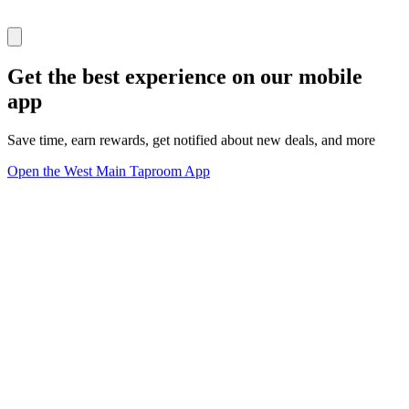
Get the best experience on our mobile
app
Save time, earn rewards, get notified about new deals, and more
Open the West Main Taproom App