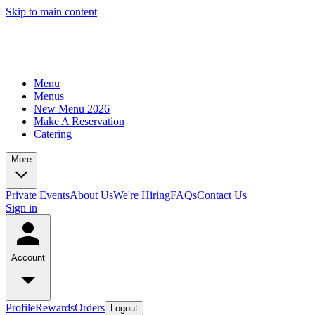
Skip to main content
Menu
Menus
New Menu 2026
Make A Reservation
Catering
More
Private Events
About Us
We're Hiring
FAQs
Contact Us
Sign in
Account
Profile
Rewards
Orders
Logout