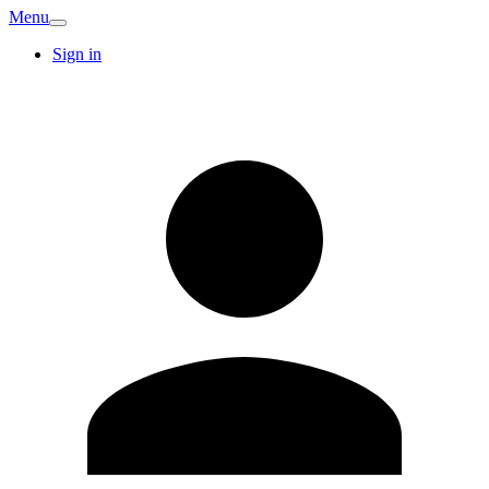
Menu
Sign in