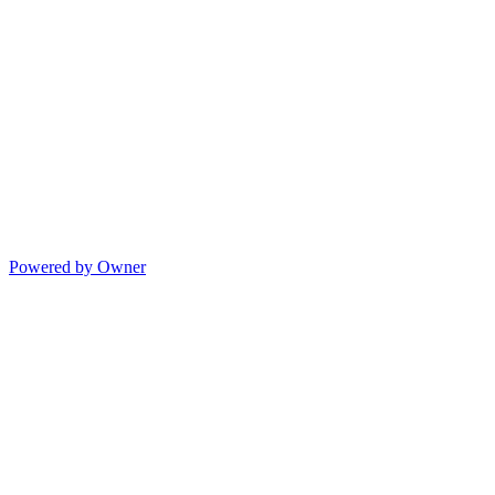
Powered by Owner