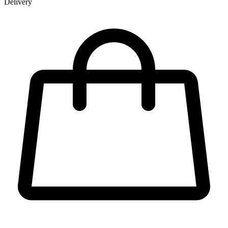
Delivery