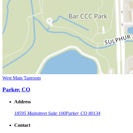
West Main Taproom
Parker, CO
Address
18595 Mainstreet Suite 100
Parker, CO 80134
Contact