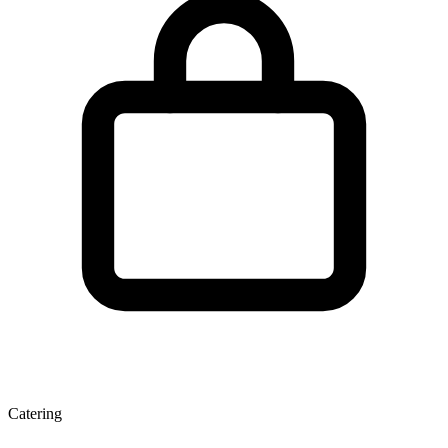
Catering