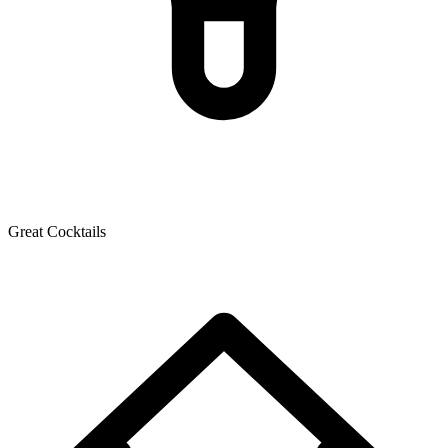
Great Cocktails