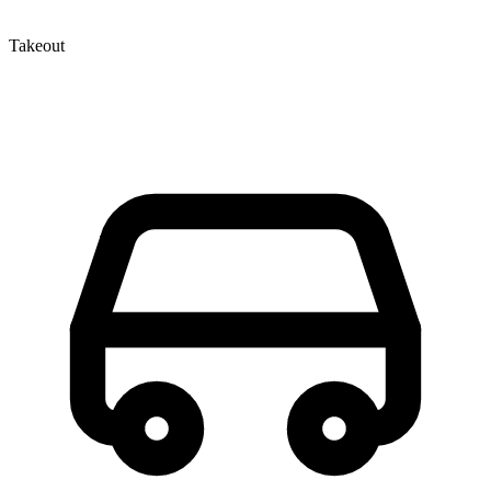
Takeout