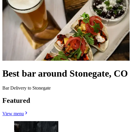
Best bar around Stonegate, CO
Bar Delivery to Stonegate
Featured
View menu