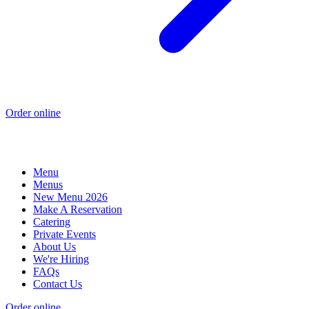
Order online
Menu
Menus
New Menu 2026
Make A Reservation
Catering
Private Events
About Us
We're Hiring
FAQs
Contact Us
Order online