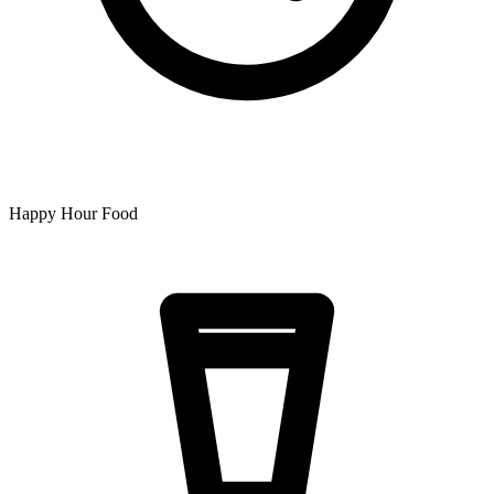
Happy Hour Food