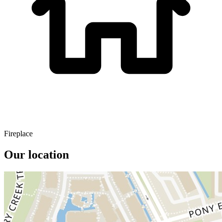
Fireplace
Our location