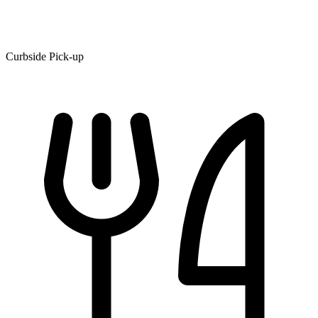
Curbside Pick-up