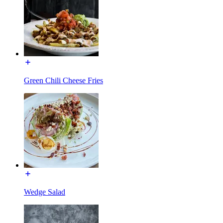
Green Chili Cheese Fries
Wedge Salad