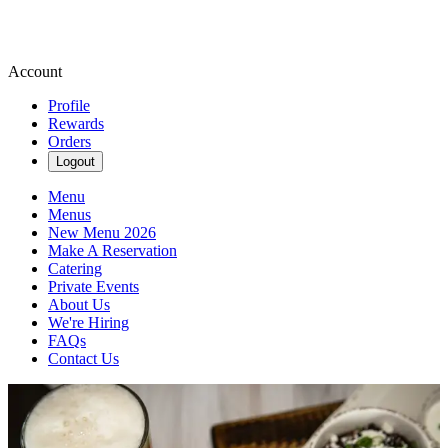
Account
Profile
Rewards
Orders
Logout
Menu
Menus
New Menu 2026
Make A Reservation
Catering
Private Events
About Us
We're Hiring
FAQs
Contact Us