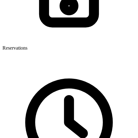
Reservations