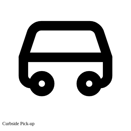
Curbside Pick-up