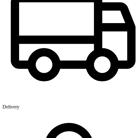
Delivery