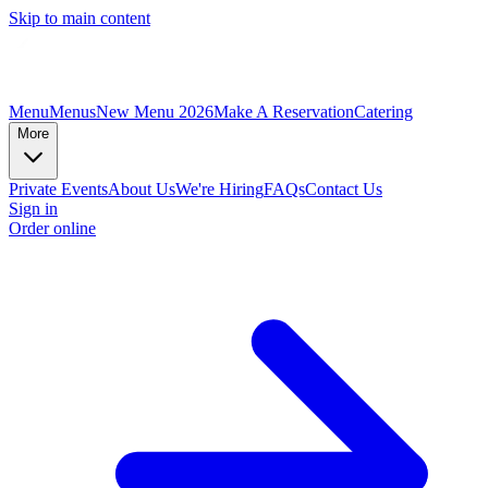
Skip to main content
Menu
Menus
New Menu 2026
Make A Reservation
Catering
More
Private Events
About Us
We're Hiring
FAQs
Contact Us
Sign in
Order online