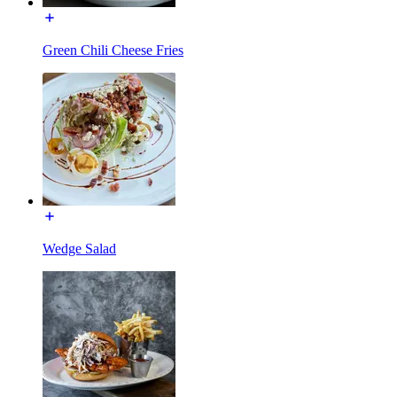
Green Chili Cheese Fries
Wedge Salad