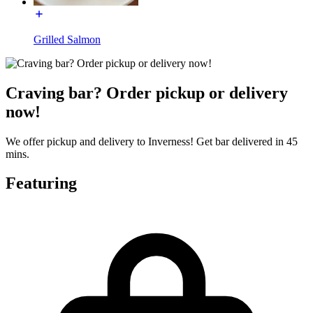
Grilled Salmon
Craving bar? Order pickup or delivery
now!
We offer pickup and delivery to Inverness! Get bar delivered in 45
mins.
Featuring