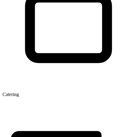
Catering