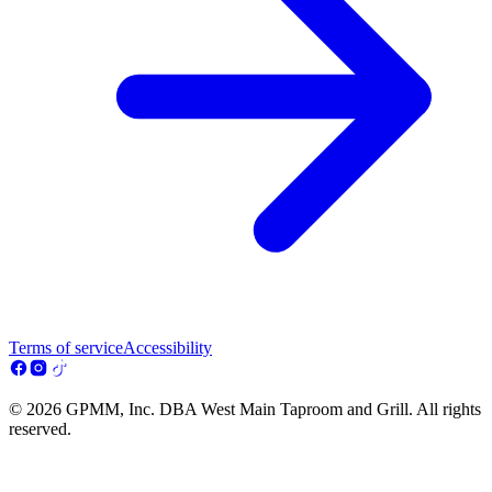
Terms of service
Accessibility
© 2026 GPMM, Inc. DBA West Main Taproom and Grill. All rights
reserved.