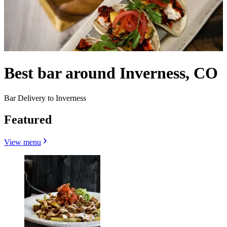
Best bar around Inverness, CO
Bar Delivery to Inverness
Featured
View menu