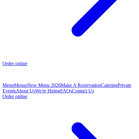
Order online
Menu
Menus
New Menu 2026
Make A Reservation
Catering
Private
Events
About Us
We're Hiring
FAQs
Contact Us
Order online