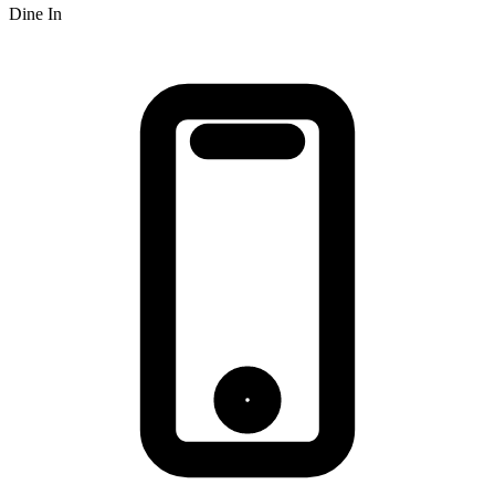
Dine In