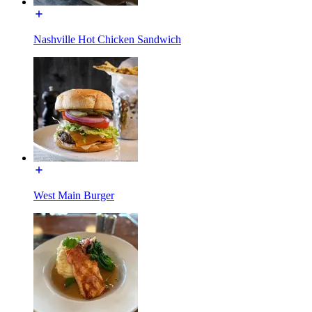
Nashville Hot Chicken Sandwich
West Main Burger