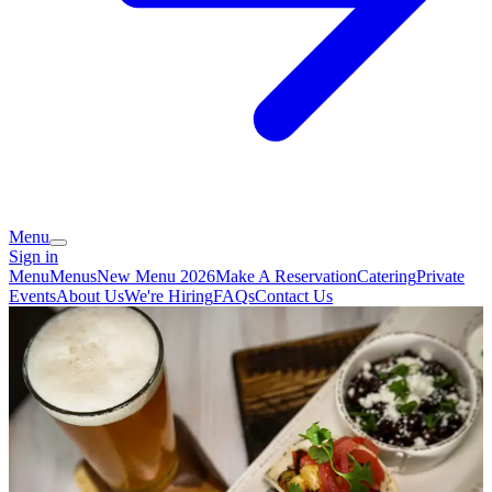
Menu
Sign in
Menu
Menus
New Menu 2026
Make A Reservation
Catering
Private
Events
About Us
We're Hiring
FAQs
Contact Us