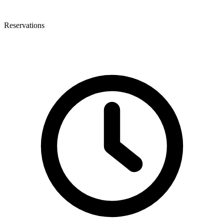
Reservations