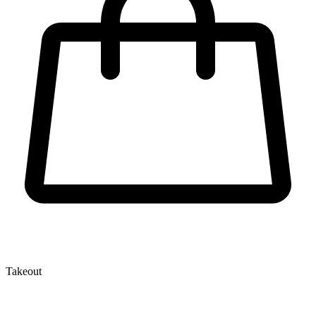
Takeout