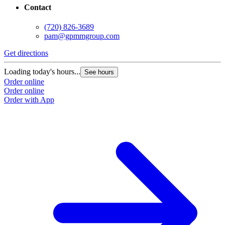
Contact
(720) 826-3689
pam@gpmmgroup.com
Get directions
Loading today's hours...
See hours
Order online
Order online
Order with App