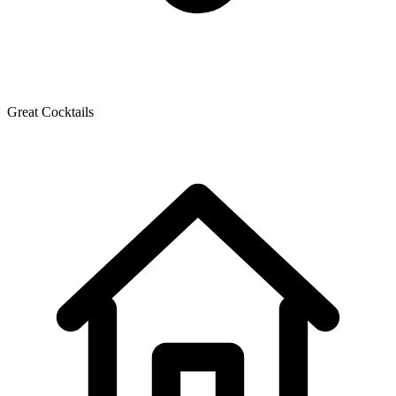
Great Cocktails