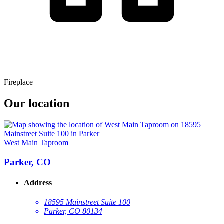
Fireplace
Our location
West Main Taproom
Parker, CO
Address
18595 Mainstreet Suite 100
Parker, CO 80134