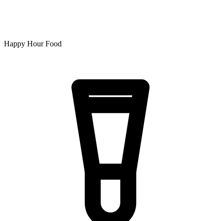
Happy Hour Food